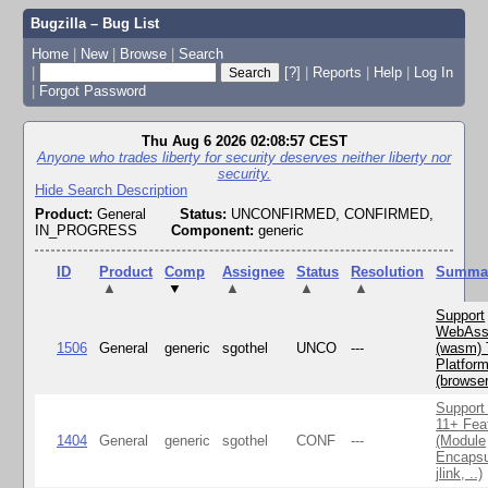
Bugzilla – Bug List
Home
|
New
|
Browse
|
Search
|
[?]
|
Reports
|
Help
|
Log In
|
Forgot Password
Thu Aug 6 2026 02:08:57 CEST
Anyone who trades liberty for security deserves neither liberty nor
security.
Hide Search Description
Product:
General
Status:
UNCONFIRMED, CONFIRMED,
IN_PROGRESS
Component:
generic
ID
Product
Comp
Assignee
Status
Resolution
Summa
▲
▼
▲
▲
▲
Support
WebAss
1506
General
generic
sgothel
UNCO
---
(wasm) 
Platfor
(browse
Support
11+ Fea
1404
General
generic
sgothel
CONF
---
(Module
Encapsu
jlink, ..)