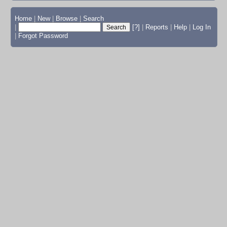
Home
|
New
|
Browse
|
Search
|
[?]
|
Reports
|
Help
|
Log In
|
Forgot Password