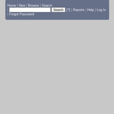
Home
|
New
|
Browse
|
Search
|
[?]
|
Reports
|
Help
|
Log In
|
Forgot Password