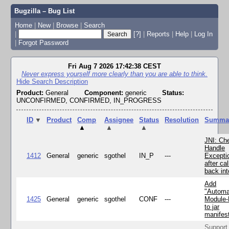
Bugzilla – Bug List
Home
|
New
|
Browse
|
Search
|
[?]
|
Reports
|
Help
|
Log In
|
Forgot Password
Fri Aug 7 2026 17:42:38 CEST
Never express yourself more clearly than you are able to think.
Hide Search Description
Product:
General
Component:
generic
Status:
UNCONFIRMED, CONFIRMED, IN_PROGRESS
ID
▼
Product
Comp
Assignee
Status
Resolution
Summa
▲
▲
▲
JNI: Ch
Handle
1412
General
generic
sgothel
IN_P
---
Excepti
after cal
back in
Add
"Automa
1425
General
generic
sgothel
CONF
---
Module
to jar
manifes
Support