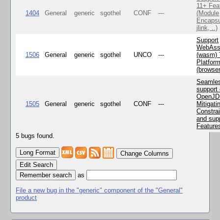
11+ Fea
1404
General
generic
sgothel
CONF
---
(Module
Encapsu
jlink, ..)
Support
WebAss
1506
General
generic
sgothel
UNCO
---
(wasm) 
Platfor
(browse
Seamle
support 
OpenJD
1505
General
generic
sgothel
CONF
---
Mitigatin
Constra
and supp
Feature
5 bugs found.
Change Columns
Edit Search
as
File a new bug in the "generic" component of the "General"
product