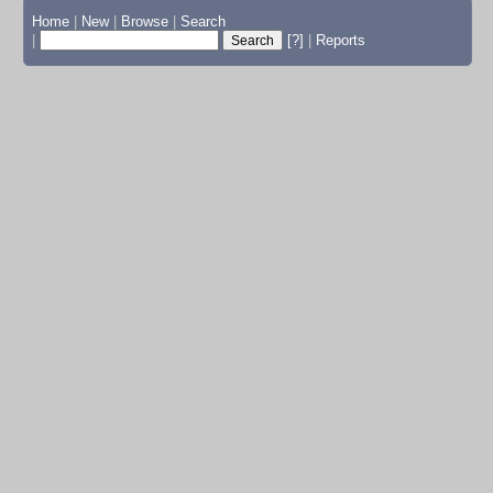
Home
|
New
|
Browse
|
Search
|
[?]
|
Reports