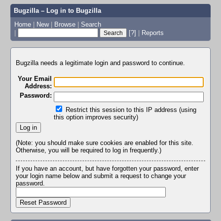
Bugzilla – Log in to Bugzilla
Home
|
New
|
Browse
|
Search
|
[?]
|
Reports
Bugzilla needs a legitimate login and password to continue.
Your Email
Address:
Password:
Restrict this session to this IP address (using
this option improves security)
(Note: you should make sure cookies are enabled for this site.
Otherwise, you will be required to log in frequently.)
If you have an account, but have forgotten your password, enter
your login name below and submit a request to change your
password.