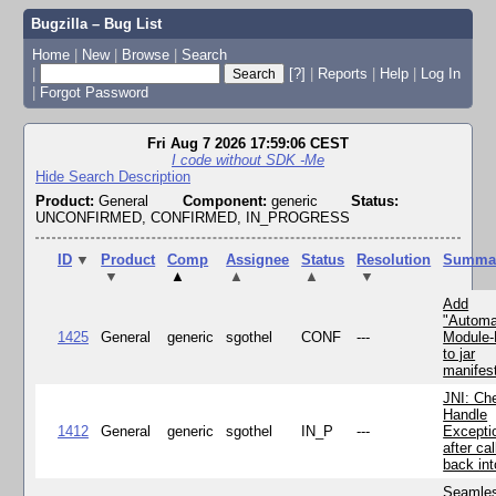
Bugzilla – Bug List
Home
|
New
|
Browse
|
Search
|
[?]
|
Reports
|
Help
|
Log In
|
Forgot Password
Fri Aug 7 2026 17:59:06 CEST
I code without SDK -Me
Hide Search Description
Product:
General
Component:
generic
Status:
UNCONFIRMED, CONFIRMED, IN_PROGRESS
ID
▼
Product
Comp
Assignee
Status
Resolution
Summa
▼
▲
▲
▲
▼
Add
"Automa
1425
General
generic
sgothel
CONF
---
Module
to jar
manifes
JNI: Ch
Handle
1412
General
generic
sgothel
IN_P
---
Excepti
after cal
back in
Seamle