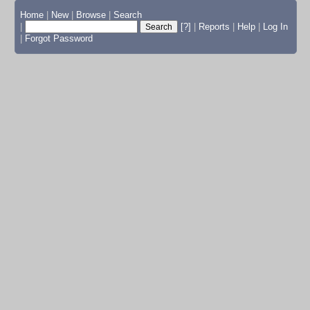
Home
|
New
|
Browse
|
Search
|
[?]
|
Reports
|
Help
|
Log In
|
Forgot Password