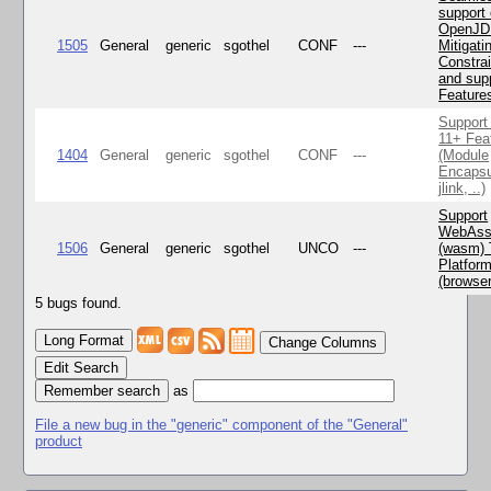
support 
OpenJD
1505
General
generic
sgothel
CONF
---
Mitigatin
Constra
and supp
Feature
Support
11+ Fea
1404
General
generic
sgothel
CONF
---
(Module
Encapsu
jlink, ..)
Support
WebAss
1506
General
generic
sgothel
UNCO
---
(wasm) 
Platfor
(browse
5 bugs found.
Change Columns
Edit Search
as
File a new bug in the "generic" component of the "General"
product