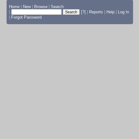
Home
|
New
|
Browse
|
Search
|
[?]
|
Reports
|
Help
|
Log In
|
Forgot Password