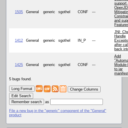
support 
OpenJD
1505
General
generic
sgothel
CONF
---
Mitigatin
Constra
and supp
Feature
JNI: Ch
Handle
1412
General
generic
sgothel
IN_P
---
Excepti
after cal
back in
Add
"Automa
1425
General
generic
sgothel
CONF
---
Module
to jar
manifes
5 bugs found.
Change Columns
Edit Search
as
File a new bug in the "generic" component of the "General"
product