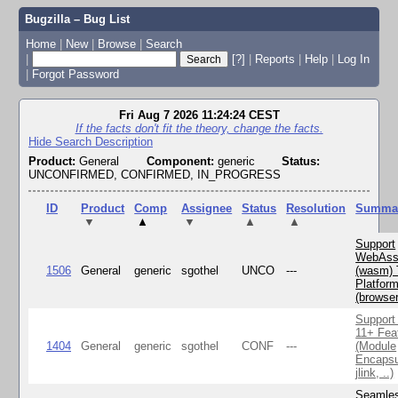
Bugzilla – Bug List
Home
|
New
|
Browse
|
Search
|
[?]
|
Reports
|
Help
|
Log In
|
Forgot Password
Fri Aug 7 2026 11:24:24 CEST
If the facts don't fit the theory, change the facts.
Hide Search Description
Product:
General
Component:
generic
Status:
UNCONFIRMED, CONFIRMED, IN_PROGRESS
ID
Product
Comp
Assignee
Status
Resolution
Summa
▼
▲
▼
▲
▲
Support
WebAss
1506
General
generic
sgothel
UNCO
---
(wasm) 
Platfor
(browse
Support
11+ Fea
1404
General
generic
sgothel
CONF
---
(Module
Encapsu
jlink, ..)
Seamle