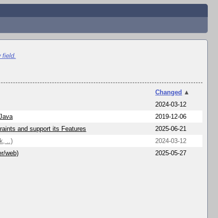
field.
Changed
▲
2024-03-12
 Java
2019-12-06
aints and support its Features
2025-06-21
, ..)
2024-03-12
er/web)
2025-05-27