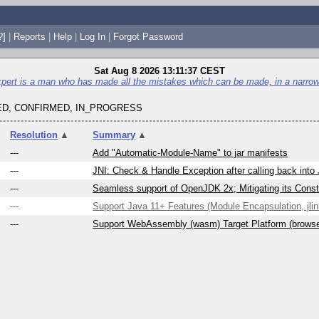
?]
|
Reports
|
Help
|
Log In
|
Forgot Password
Sat Aug 8 2026 13:11:37 CEST
pert is a man who has made all the mistakes which can be made, in a narrow 
D, CONFIRMED, IN_PROGRESS
Resolution
▲
Summary
▲
---
Add "Automatic-Module-Name" to jar manifests
---
JNI: Check & Handle Exception after calling back into
---
Seamless support of OpenJDK 2x; Mitigating its Constr
---
Support Java 11+ Features (Module Encapsulation, jlink
---
Support WebAssembly (wasm) Target Platform (brows