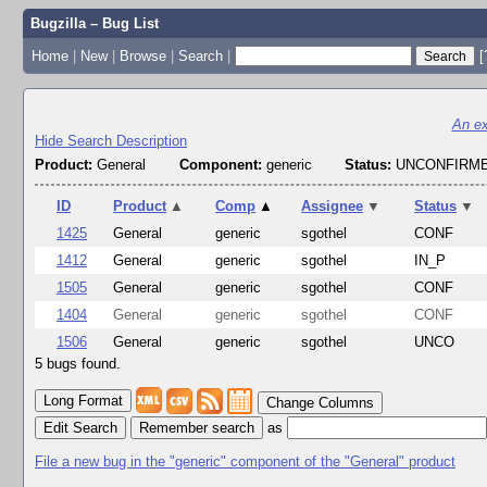
Bugzilla – Bug List
Home
|
New
|
Browse
|
Search
|
[
An ex
Hide Search Description
Product:
General
Component:
generic
Status:
UNCONFIRME
ID
Product
▲
Comp
▲
Assignee
▼
Status
▼
1425
General
generic
sgothel
CONF
1412
General
generic
sgothel
IN_P
1505
General
generic
sgothel
CONF
1404
General
generic
sgothel
CONF
1506
General
generic
sgothel
UNCO
5 bugs found.
Change Columns
Edit Search
as
File a new bug in the "generic" component of the "General" product