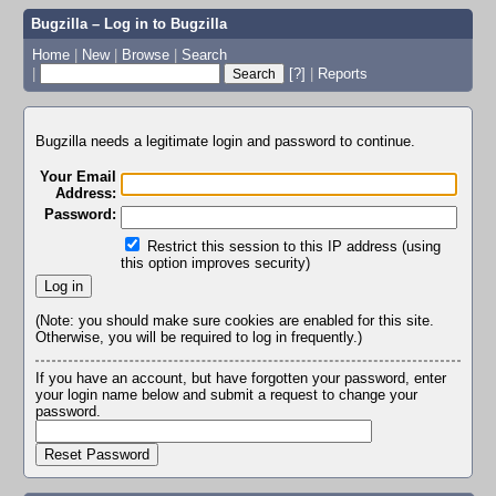
Bugzilla – Log in to Bugzilla
Home
|
New
|
Browse
|
Search
|
[?]
|
Reports
Bugzilla needs a legitimate login and password to continue.
Your Email
Address:
Password:
Restrict this session to this IP address (using
this option improves security)
(Note: you should make sure cookies are enabled for this site.
Otherwise, you will be required to log in frequently.)
If you have an account, but have forgotten your password, enter
your login name below and submit a request to change your
password.