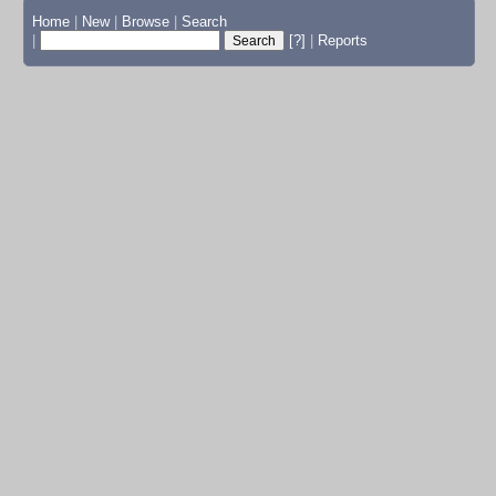
Home
|
New
|
Browse
|
Search
|
[?]
|
Reports