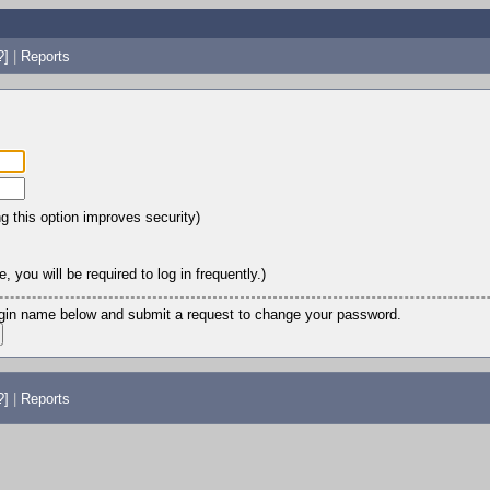
?]
|
Reports
ng this option improves security)
 you will be required to log in frequently.)
login name below and submit a request to change your password.
?]
|
Reports