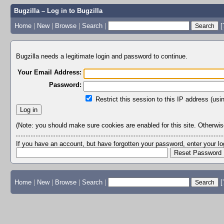
Bugzilla – Log in to Bugzilla
Home
|
New
|
Browse
|
Search
|
[
Bugzilla needs a legitimate login and password to continue.
Your Email Address:
Password:
Restrict this session to this IP address (usi
(Note: you should make sure cookies are enabled for this site. Otherwise,
If you have an account, but have forgotten your password, enter your 
Home
|
New
|
Browse
|
Search
|
[