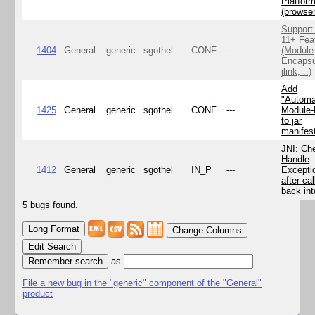
Platfor
(browse
Support
11+ Fea
1404
General
generic
sgothel
CONF
---
(Module
Encapsu
jlink, ..)
Add
"Automa
1425
General
generic
sgothel
CONF
---
Module
to jar
manifes
JNI: Ch
Handle
1412
General
generic
sgothel
IN_P
---
Excepti
after cal
back in
5 bugs found.
Change Columns
Edit Search
as
File a new bug in the "generic" component of the "General"
product