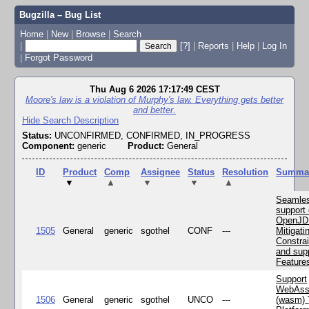
Bugzilla – Bug List
Home
|
New
|
Browse
|
Search
|
[?]
|
Reports
|
Help
|
Log In
|
Forgot Password
Thu Aug 6 2026 17:17:49 CEST
Moore's law is a violation of Murphy's law. Everything gets better
and better.
Hide Search Description
Status:
UNCONFIRMED, CONFIRMED, IN_PROGRESS
Component:
generic
Product:
General
ID
Product
Comp
Assignee
Status
Resolution
Summa
▼
▲
▼
▼
▲
Seamle
support 
OpenJD
1505
General
generic
sgothel
CONF
---
Mitigatin
Constra
and supp
Feature
Support
WebAss
1506
General
generic
sgothel
UNCO
---
(wasm) 