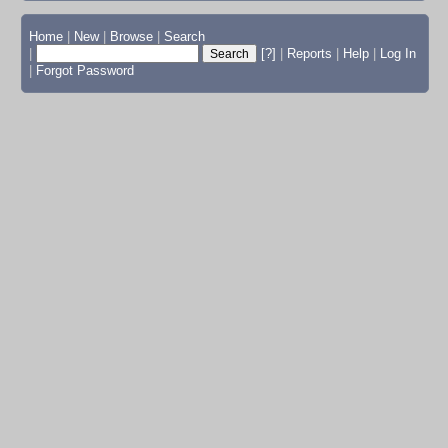
Home
|
New
|
Browse
|
Search
|
[?]
|
Reports
|
Help
|
Log In
|
Forgot Password