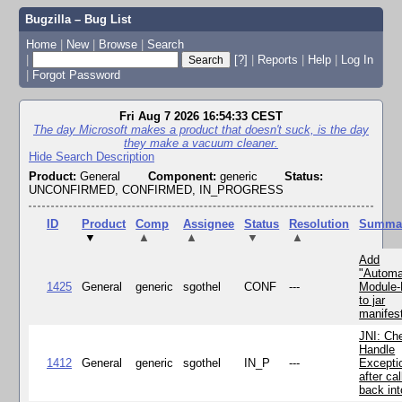
Bugzilla – Bug List
Home
|
New
|
Browse
|
Search
|
[?]
|
Reports
|
Help
|
Log In
|
Forgot Password
Fri Aug 7 2026 16:54:33 CEST
The day Microsoft makes a product that doesn't suck, is the day
they make a vacuum cleaner.
Hide Search Description
Product:
General
Component:
generic
Status:
UNCONFIRMED, CONFIRMED, IN_PROGRESS
ID
Product
Comp
Assignee
Status
Resolution
Summa
▼
▲
▲
▼
▲
Add
"Automa
1425
General
generic
sgothel
CONF
---
Module
to jar
manifes
JNI: Ch
Handle
1412
General
generic
sgothel
IN_P
---
Excepti
after cal
back in