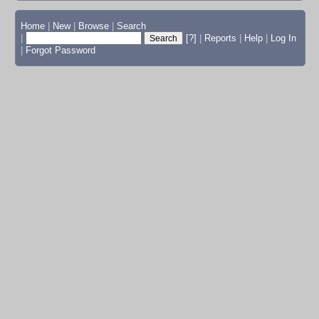
Home
|
New
|
Browse
|
Search
|
[?]
|
Reports
|
Help
|
Log In
|
Forgot Password