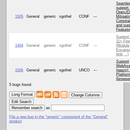
Seamle
support 
OpenJD
1505
General
generic
sgothel
CONF
---
Mitigatin
Constra
and supp
Feature
Support
11+ Fea
1404
General
generic
sgothel
CONF
---
(Module
Encapsu
jlink, ..)
Support
WebAss
1506
General
generic
sgothel
UNCO
---
(wasm) 
Platfor
(browse
5 bugs found.
Change Columns
Edit Search
as
File a new bug in the "generic" component of the "General"
product