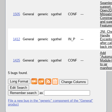
Seamle
support 
OpenJD
1505
General
generic
sgothel
CONF
---
Mitigatin
Constra
and supp
Feature
JNI: Ch
Handle
1412
General
generic
sgothel
IN_P
---
Excepti
after cal
back in
Add
"Automa
1425
General
generic
sgothel
CONF
---
Module
to jar
manifes
5 bugs found.
Change Columns
Edit Search
as
File a new bug in the "generic" component of the "General"
product