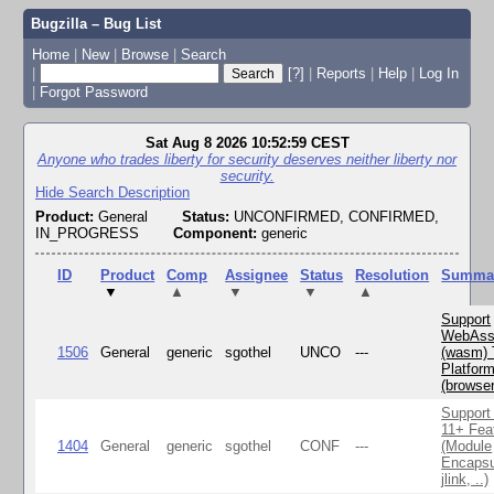
Bugzilla – Bug List
Home
|
New
|
Browse
|
Search
|
[?]
|
Reports
|
Help
|
Log In
|
Forgot Password
Sat Aug 8 2026 10:52:59 CEST
Anyone who trades liberty for security deserves neither liberty nor
security.
Hide Search Description
Product:
General
Status:
UNCONFIRMED, CONFIRMED,
IN_PROGRESS
Component:
generic
ID
Product
Comp
Assignee
Status
Resolution
Summa
▼
▲
▼
▼
▲
Support
WebAss
1506
General
generic
sgothel
UNCO
---
(wasm) 
Platfor
(browse
Support
11+ Fea
1404
General
generic
sgothel
CONF
---
(Module
Encapsu
jlink, ..)