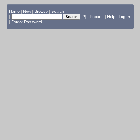
Home
|
New
|
Browse
|
Search
|
[?]
|
Reports
|
Help
|
Log In
|
Forgot Password