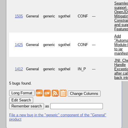
Seamle
support 
OpenJD
1505
General
generic
sgothel
CONF
---
Mitigatin
Constra
and supp
Feature
Add
"Automa
1425
General
generic
sgothel
CONF
---
Module
to jar
manifes
JNI: Ch
Handle
1412
General
generic
sgothel
IN_P
---
Excepti
after cal
back in
5 bugs found.
Change Columns
Edit Search
as
File a new bug in the "generic" component of the "General"
product