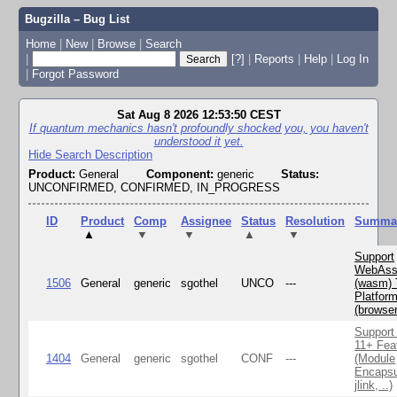
Bugzilla – Bug List
Home
|
New
|
Browse
|
Search
|
[?]
|
Reports
|
Help
|
Log In
|
Forgot Password
Sat Aug 8 2026 12:53:50 CEST
If quantum mechanics hasn't profoundly shocked you, you haven't
understood it yet.
Hide Search Description
Product:
General
Component:
generic
Status:
UNCONFIRMED, CONFIRMED, IN_PROGRESS
ID
Product
Comp
Assignee
Status
Resolution
Summa
▲
▼
▼
▲
▼
Support
WebAss
1506
General
generic
sgothel
UNCO
---
(wasm) 
Platfor
(browse
Support
11+ Fea
1404
General
generic
sgothel
CONF
---
(Module
Encapsu
jlink, ..)