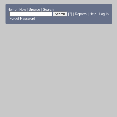
Home
|
New
|
Browse
|
Search
|
[?]
|
Reports
|
Help
|
Log In
|
Forgot Password