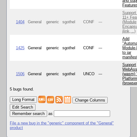
and supp
Feature
Support
11+ Fea
1404
General
generic
sgothel
CONF
---
(Module
Encapsu
jlink, ..)
Add
"Automa
1425
General
generic
sgothel
CONF
---
Module
to jar
manifes
Support
WebAss
1506
General
generic
sgothel
UNCO
---
(wasm) 
Platfor
(browse
5 bugs found.
Change Columns
Edit Search
as
File a new bug in the "generic" component of the "General"
product