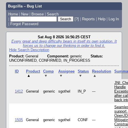
Bugzilla – Bug List
Home
|
New
|
Browse
|
Search
|
[?]
|
Reports
|
Help
|
Log In
|
Forgot Password
Sat Aug 8 2026 16:56:25 CEST
Every great and deep difficulty bears in itself its own solution. It
forces us to change our thinking in order to find it.
Hide Search Description
Product:
General
Component:
generic
Status:
UNCONFIRMED, CONFIRMED, IN_PROGRESS
ID
Product
Comp
Assignee
Status
Resolution
Summa
▲
▼
▼
▼
▲
JNI: Ch
Handle
1412
General
generic
sgothel
IN_P
---
Excepti
after cal
back in
Seamle
support 
OpenJD
1505
General
generic
sgothel
CONF
---
Mitigatin
Constra