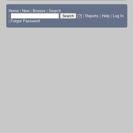
Home
|
New
|
Browse
|
Search
|
[?]
|
Reports
|
Help
|
Log In
|
Forgot Password