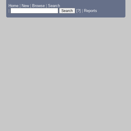
Home
|
New
|
Browse
|
Search
|
[?]
|
Reports