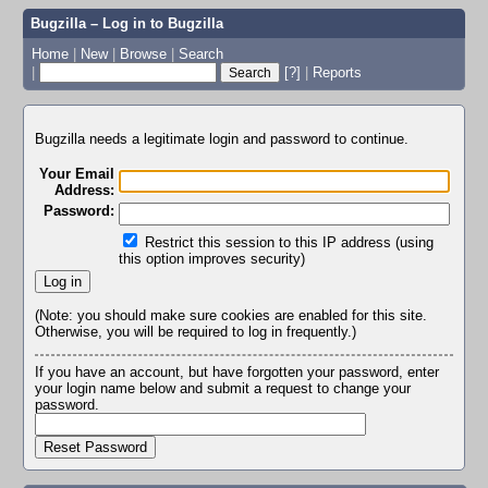
Bugzilla – Log in to Bugzilla
Home
|
New
|
Browse
|
Search
|
[?]
|
Reports
Bugzilla needs a legitimate login and password to continue.
Your Email
Address:
Password:
Restrict this session to this IP address (using
this option improves security)
(Note: you should make sure cookies are enabled for this site.
Otherwise, you will be required to log in frequently.)
If you have an account, but have forgotten your password, enter
your login name below and submit a request to change your
password.