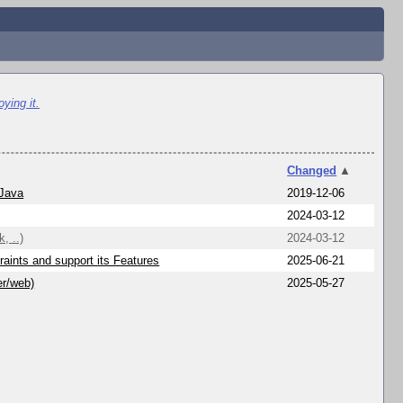
ying it.
Changed
▲
 Java
2019-12-06
2024-03-12
, ..)
2024-03-12
aints and support its Features
2025-06-21
er/web)
2025-05-27