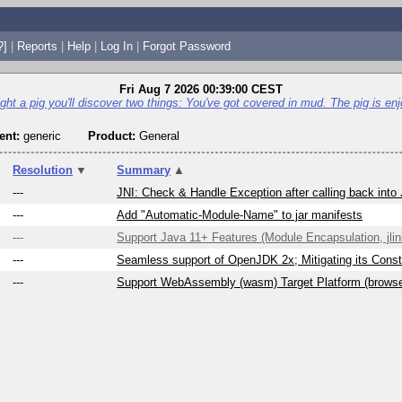
?]
|
Reports
|
Help
|
Log In
|
Forgot Password
Fri Aug 7 2026 00:39:00 CEST
fight a pig you'll discover two things: You've got covered in mud. The pig is enjo
nt:
generic
Product:
General
Resolution
▼
Summary
▲
---
JNI: Check & Handle Exception after calling back into
---
Add "Automatic-Module-Name" to jar manifests
---
Support Java 11+ Features (Module Encapsulation, jlink
---
Seamless support of OpenJDK 2x; Mitigating its Constr
---
Support WebAssembly (wasm) Target Platform (brows