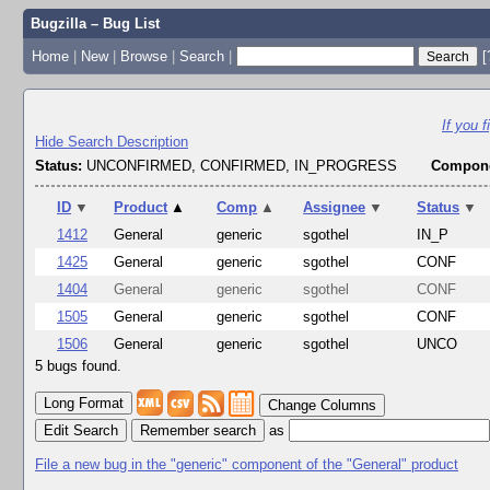
Bugzilla – Bug List
Home
|
New
|
Browse
|
Search
|
[
If you 
Hide Search Description
Status:
UNCONFIRMED, CONFIRMED, IN_PROGRESS
Compone
ID
▼
Product
▲
Comp
▲
Assignee
▼
Status
▼
1412
General
generic
sgothel
IN_P
1425
General
generic
sgothel
CONF
1404
General
generic
sgothel
CONF
1505
General
generic
sgothel
CONF
1506
General
generic
sgothel
UNCO
5 bugs found.
Change Columns
Edit Search
as
File a new bug in the "generic" component of the "General" product