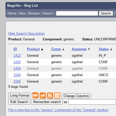
Bugzilla – Bug List
Home
|
New
|
Browse
|
Search
|
[
Hide Search Description
Product:
General
Component:
generic
Status:
UNCONFIRME
ID
Product
▲
Comp
▲
Assignee
▼
Status
▲
1412
General
generic
sgothel
IN_P
1425
General
generic
sgothel
CONF
1404
General
generic
sgothel
CONF
1506
General
generic
sgothel
UNCO
1505
General
generic
sgothel
CONF
5 bugs found.
Change Columns
Edit Search
as
File a new bug in the "generic" component of the "General" product