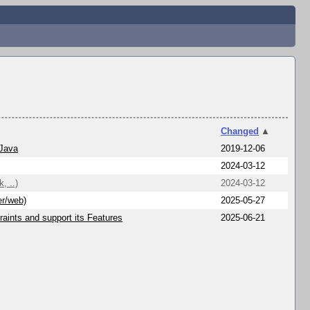
Changed
▲
 Java
2019-12-06
2024-03-12
, ..)
2024-03-12
er/web)
2025-05-27
aints and support its Features
2025-06-21