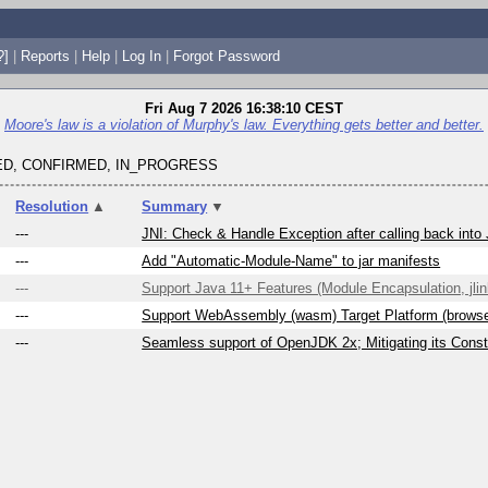
?]
|
Reports
|
Help
|
Log In
|
Forgot Password
Fri Aug 7 2026 16:38:10 CEST
Moore's law is a violation of Murphy's law. Everything gets better and better.
D, CONFIRMED, IN_PROGRESS
Resolution
▲
Summary
▼
---
JNI: Check & Handle Exception after calling back into
---
Add "Automatic-Module-Name" to jar manifests
---
Support Java 11+ Features (Module Encapsulation, jlink
---
Support WebAssembly (wasm) Target Platform (brows
---
Seamless support of OpenJDK 2x; Mitigating its Constr