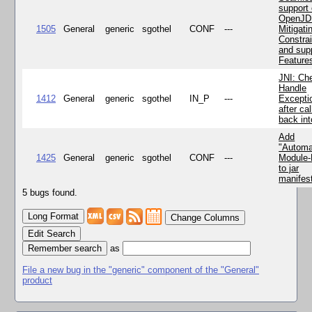
support 
OpenJD
1505
General
generic
sgothel
CONF
---
Mitigatin
Constra
and supp
Feature
JNI: Ch
Handle
1412
General
generic
sgothel
IN_P
---
Excepti
after cal
back in
Add
"Automa
1425
General
generic
sgothel
CONF
---
Module
to jar
manifes
5 bugs found.
Change Columns
Edit Search
as
File a new bug in the "generic" component of the "General"
product