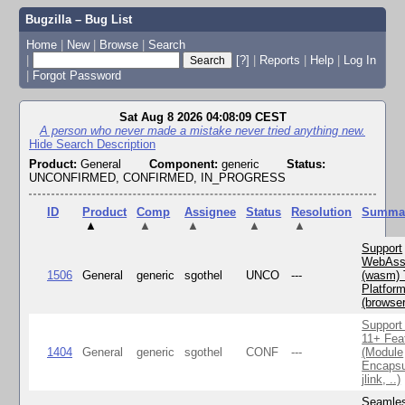
Bugzilla – Bug List
Home
|
New
|
Browse
|
Search
|
[?]
|
Reports
|
Help
|
Log In
|
Forgot Password
Sat Aug 8 2026 04:08:09 CEST
A person who never made a mistake never tried anything new.
Hide Search Description
Product:
General
Component:
generic
Status:
UNCONFIRMED, CONFIRMED, IN_PROGRESS
ID
Product
Comp
Assignee
Status
Resolution
Summa
▲
▲
▲
▲
▲
Support
WebAss
1506
General
generic
sgothel
UNCO
---
(wasm) 
Platfor
(browse
Support
11+ Fea
1404
General
generic
sgothel
CONF
---
(Module
Encapsu
jlink, ..)
Seamle