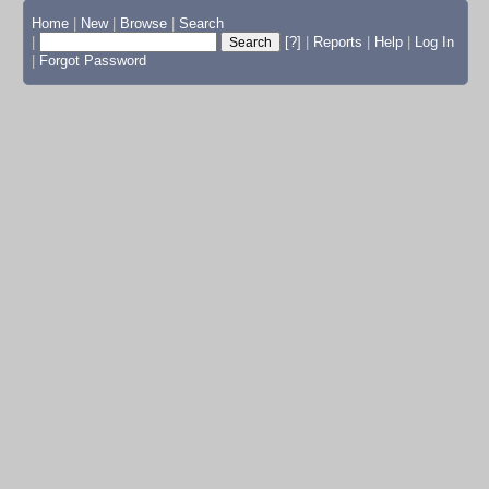
Home
|
New
|
Browse
|
Search
|
[?]
|
Reports
|
Help
|
Log In
|
Forgot Password