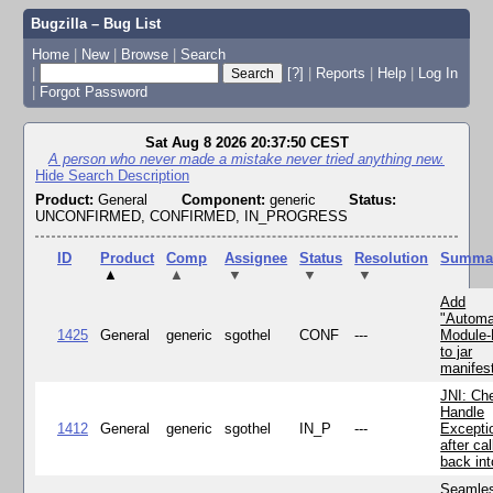
Bugzilla – Bug List
Home
|
New
|
Browse
|
Search
|
[?]
|
Reports
|
Help
|
Log In
|
Forgot Password
Sat Aug 8 2026 20:37:50 CEST
A person who never made a mistake never tried anything new.
Hide Search Description
Product:
General
Component:
generic
Status:
UNCONFIRMED, CONFIRMED, IN_PROGRESS
ID
Product
Comp
Assignee
Status
Resolution
Summa
▲
▲
▼
▼
▼
Add
"Automa
1425
General
generic
sgothel
CONF
---
Module
to jar
manifes
JNI: Ch
Handle
1412
General
generic
sgothel
IN_P
---
Excepti
after cal
back in
Seamle