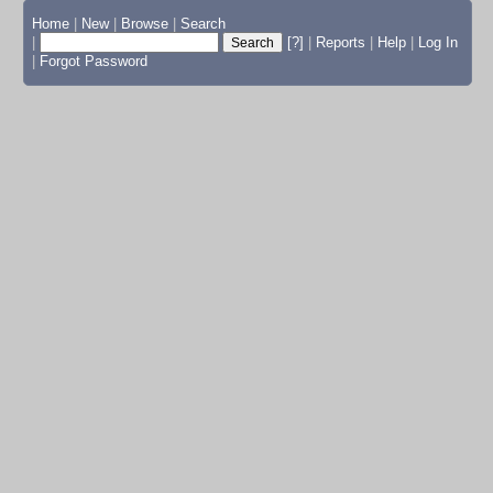
Home
|
New
|
Browse
|
Search
|
[?]
|
Reports
|
Help
|
Log In
|
Forgot Password