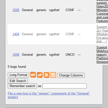
support 
OpenJD
1505
General
generic
sgothel
CONF
---
Mitigatin
Constra
and supp
Feature
Support
11+ Fea
1404
General
generic
sgothel
CONF
---
(Module
Encapsu
jlink, ..)
Support
WebAss
1506
General
generic
sgothel
UNCO
---
(wasm) 
Platfor
(browse
5 bugs found.
Change Columns
Edit Search
as
File a new bug in the "generic" component of the "General"
product