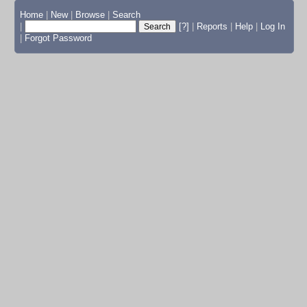
Home
|
New
|
Browse
|
Search
|
[?]
|
Reports
|
Help
|
Log In
|
Forgot Password