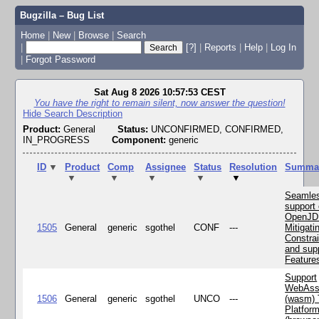
Bugzilla – Bug List
Home
|
New
|
Browse
|
Search
|
[?]
|
Reports
|
Help
|
Log In
|
Forgot Password
Sat Aug 8 2026 10:57:53 CEST
You have the right to remain silent, now answer the question!
Hide Search Description
Product:
General
Status:
UNCONFIRMED, CONFIRMED,
IN_PROGRESS
Component:
generic
ID
▼
Product
Comp
Assignee
Status
Resolution
Summa
▼
▼
▼
▼
▼
Seamle
support 
OpenJD
1505
General
generic
sgothel
CONF
---
Mitigatin
Constra
and supp
Feature
Support
WebAss
1506
General
generic
sgothel
UNCO
---
(wasm) 
Platfor