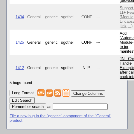
(browse
Support
11+ Fea
1404
General
generic
sgothel
CONF
---
(Module
Encapsu
jlink, ..)
Add
"Automa
1425
General
generic
sgothel
CONF
---
Module
to jar
manifes
JNI: Ch
Handle
1412
General
generic
sgothel
IN_P
---
Excepti
after cal
back in
5 bugs found.
Change Columns
Edit Search
as
File a new bug in the "generic" component of the "General"
product