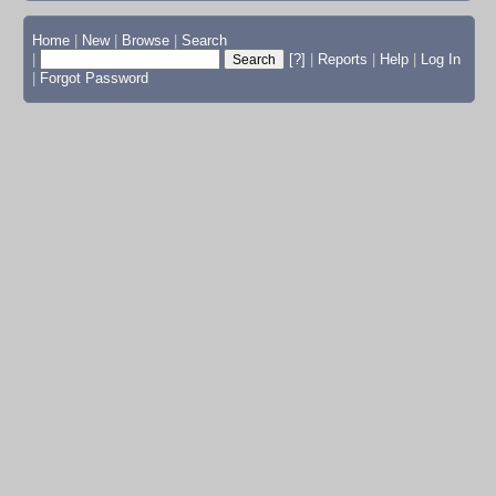
Home
|
New
|
Browse
|
Search
|
[?]
|
Reports
|
Help
|
Log In
|
Forgot Password