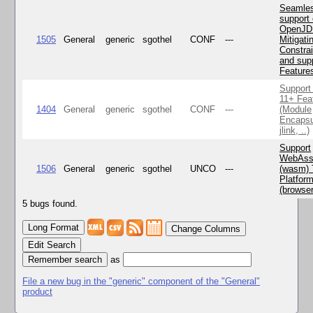
Seamle
support 
OpenJD
1505
General
generic
sgothel
CONF
---
Mitigatin
Constra
and supp
Feature
Support
11+ Fea
1404
General
generic
sgothel
CONF
---
(Module
Encapsu
jlink, ..)
Support
WebAss
1506
General
generic
sgothel
UNCO
---
(wasm) 
Platfor
(browse
5 bugs found.
Change Columns
Edit Search
as
File a new bug in the "generic" component of the "General"
product