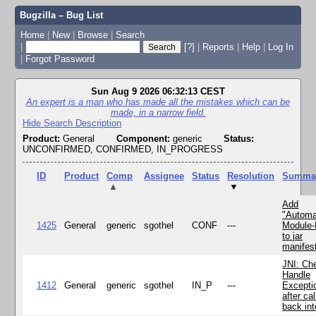
Bugzilla – Bug List
Home
|
New
|
Browse
|
Search
|
[?]
|
Reports
|
Help
|
Log In
|
Forgot Password
Sun Aug 9 2026 06:32:13 CEST
An expert is a man who has made all the mistakes which can be
made, in a narrow field.
Hide Search Description
Product:
General
Component:
generic
Status:
UNCONFIRMED, CONFIRMED, IN_PROGRESS
ID
Product
Comp
Assignee
Status
Resolution
Summa
▲
▼
Add
"Automa
1425
General
generic
sgothel
CONF
---
Module
to jar
manifes
JNI: Ch
Handle
1412
General
generic
sgothel
IN_P
---
Excepti
after cal
back in