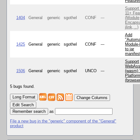
Feature
Support
11+ Fea
1404
General
generic
sgothel
CONF
---
(Module
Encapsu
jlink, ..)
Add
"Automa
1425
General
generic
sgothel
CONF
---
Module
to jar
manifes
Support
WebAss
1506
General
generic
sgothel
UNCO
---
(wasm) 
Platfor
(browse
5 bugs found.
Change Columns
Edit Search
as
File a new bug in the "generic" component of the "General"
product