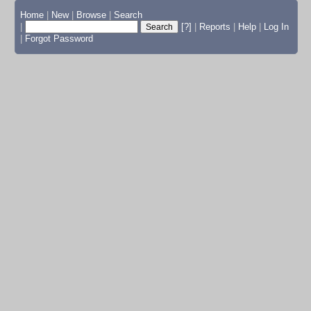
Home
|
New
|
Browse
|
Search
|
[?]
|
Reports
|
Help
|
Log In
|
Forgot Password