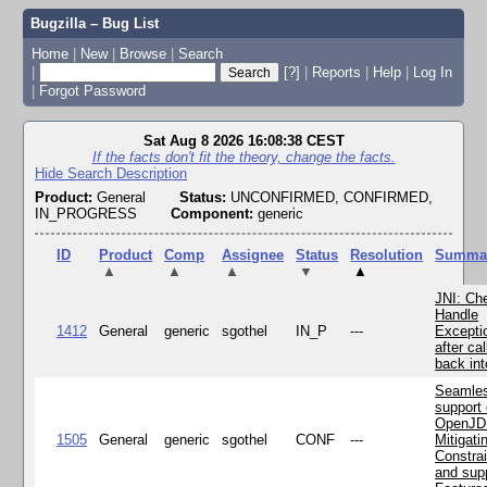
Bugzilla – Bug List
Home
|
New
|
Browse
|
Search
|
[?]
|
Reports
|
Help
|
Log In
|
Forgot Password
Sat Aug 8 2026 16:08:38 CEST
If the facts don't fit the theory, change the facts.
Hide Search Description
Product:
General
Status:
UNCONFIRMED, CONFIRMED,
IN_PROGRESS
Component:
generic
ID
Product
Comp
Assignee
Status
Resolution
Summa
▲
▲
▲
▼
▲
JNI: Ch
Handle
1412
General
generic
sgothel
IN_P
---
Excepti
after cal
back in
Seamle
support 
OpenJD
1505
General
generic
sgothel
CONF
---
Mitigatin
Constra
and supp