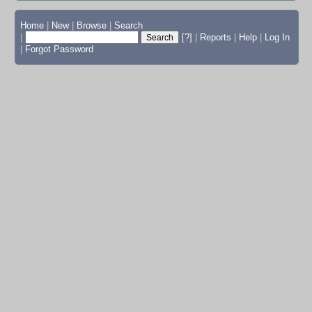
Home
|
New
|
Browse
|
Search
|
[?]
|
Reports
|
Help
|
Log In
|
Forgot Password