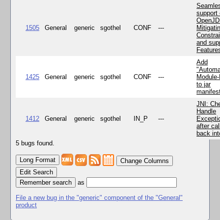
Seamle
support 
OpenJD
1505
General
generic
sgothel
CONF
---
Mitigatin
Constra
and supp
Feature
Add
"Automa
1425
General
generic
sgothel
CONF
---
Module
to jar
manifes
JNI: Ch
Handle
1412
General
generic
sgothel
IN_P
---
Excepti
after cal
back in
5 bugs found.
Change Columns
Edit Search
as
File a new bug in the "generic" component of the "General"
product