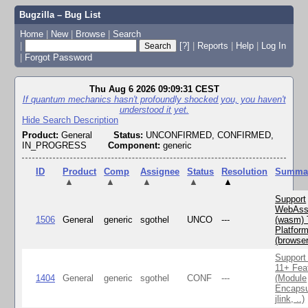
Bugzilla – Bug List
Home
|
New
|
Browse
|
Search
|
[?]
|
Reports
|
Help
|
Log In
|
Forgot Password
Thu Aug 6 2026 09:09:31 CEST
If quantum mechanics hasn't profoundly shocked you, you haven't
understood it yet.
Hide Search Description
Product:
General
Status:
UNCONFIRMED, CONFIRMED,
IN_PROGRESS
Component:
generic
ID
Product
Comp
Assignee
Status
Resolution
Summa
▲
▲
▲
▲
▲
Support
WebAss
1506
General
generic
sgothel
UNCO
---
(wasm) 
Platfor
(browse
Support
11+ Fea
1404
General
generic
sgothel
CONF
---
(Module
Encapsu
jlink, ..)