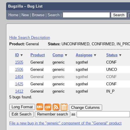
Bugzilla – Bug List
Home
|
New
|
Browse
|
Search
|
[
Hide Search Description
Product:
General
Status:
UNCONFIRMED, CONFIRMED, IN_P
ID
▼
Product
Comp
▼
Assignee
▼
Status
▼
1505
General
generic
sgothel
CONF
1506
General
generic
sgothel
UNCO
1404
General
generic
sgothel
CONF
1425
General
generic
sgothel
CONF
1412
General
generic
sgothel
IN_P
5 bugs found.
Change Columns
Edit Search
as
File a new bug in the "generic" component of the "General" product