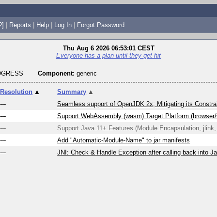
?]
|
Reports
|
Help
|
Log In
|
Forgot Password
Thu Aug 6 2026 06:53:01 CEST
Everyone has a plan until they get hit
ROGRESS
Component:
generic
Resolution
▲
Summary
▲
---
Seamless support of OpenJDK 2x; Mitigating its Constrai
---
Support WebAssembly (wasm) Target Platform (browser
---
Support Java 11+ Features (Module Encapsulation, jlink, 
---
Add "Automatic-Module-Name" to jar manifests
---
JNI: Check & Handle Exception after calling back into J