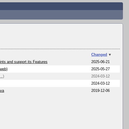
Changed
▼
nts and support its Features
2025-06-21
/web)
2025-05-27
..)
2024-03-12
2024-03-12
ava
2019-12-06