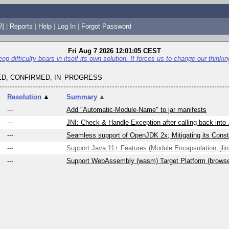
?]
|
Reports
|
Help
|
Log In
|
Forgot Password
Fri Aug 7 2026 12:01:05 CEST
p difficulty bears in itself its own solution. It forces us to change our thinking 
D, CONFIRMED, IN_PROGRESS
Resolution
▲
Summary
▲
---
Add "Automatic-Module-Name" to jar manifests
---
JNI: Check & Handle Exception after calling back into
---
Seamless support of OpenJDK 2x; Mitigating its Constr
---
Support Java 11+ Features (Module Encapsulation, jlink
---
Support WebAssembly (wasm) Target Platform (brows