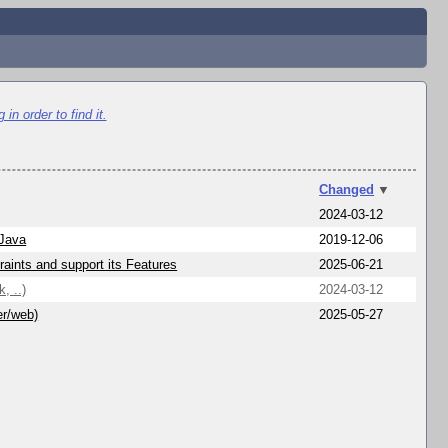
in order to find it.
Changed
▼
2024-03-12
 Java
2019-12-06
aints and support its Features
2025-06-21
, ..)
2024-03-12
er/web)
2025-05-27