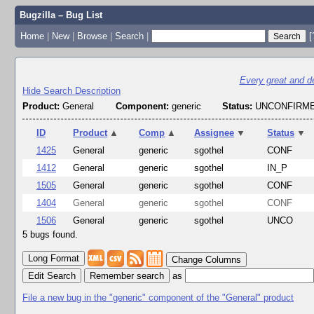
Bugzilla – Bug List
Home
|
New
|
Browse
|
Search
|
[
Every great and dee
Hide Search Description
Product:
General
Component:
generic
Status:
UNCONFIRME
ID
Product
▲
Comp
▲
Assignee
▼
Status
▼
1425
General
generic
sgothel
CONF
1412
General
generic
sgothel
IN_P
1505
General
generic
sgothel
CONF
1404
General
generic
sgothel
CONF
1506
General
generic
sgothel
UNCO
5 bugs found.
Change Columns
Edit Search
as
File a new bug in the "generic" component of the "General" product