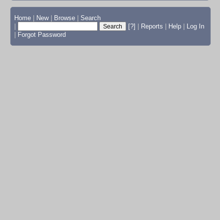
Home
|
New
|
Browse
|
Search
|
[?]
|
Reports
|
Help
|
Log In
|
Forgot Password