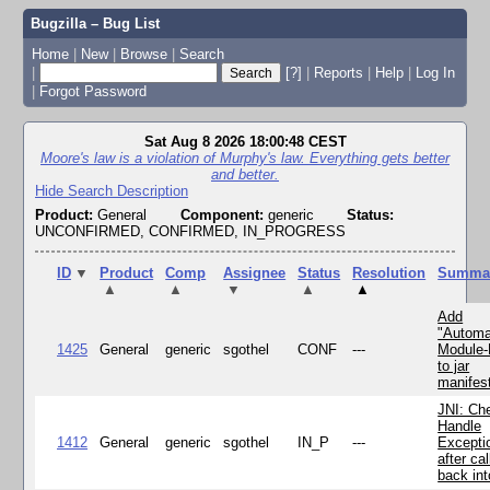
Bugzilla – Bug List
Home
|
New
|
Browse
|
Search
|
[?]
|
Reports
|
Help
|
Log In
|
Forgot Password
Sat Aug 8 2026 18:00:48 CEST
Moore's law is a violation of Murphy's law. Everything gets better
and better.
Hide Search Description
Product:
General
Component:
generic
Status:
UNCONFIRMED, CONFIRMED, IN_PROGRESS
ID
▼
Product
Comp
Assignee
Status
Resolution
Summa
▲
▲
▼
▲
▲
Add
"Automa
1425
General
generic
sgothel
CONF
---
Module
to jar
manifes
JNI: Ch
Handle
1412
General
generic
sgothel
IN_P
---
Excepti
after cal
back in