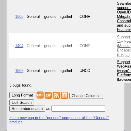
Seamle
support 
OpenJD
1505
General
generic
sgothel
CONF
---
Mitigatin
Constra
and supp
Feature
Support
11+ Fea
1404
General
generic
sgothel
CONF
---
(Module
Encapsu
jlink, ..)
Support
WebAss
1506
General
generic
sgothel
UNCO
---
(wasm) 
Platfor
(browse
5 bugs found.
Change Columns
Edit Search
as
File a new bug in the "generic" component of the "General"
product