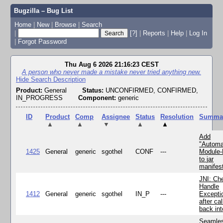
Bugzilla – Bug List
Home
|
New
|
Browse
|
Search
|
[?]
|
Reports
|
Help
|
Log In
|
Forgot Password
Thu Aug 6 2026 21:16:23 CEST
A person who never made a mistake never tried anything new.
Hide Search Description
Product:
General
Status:
UNCONFIRMED, CONFIRMED,
IN_PROGRESS
Component:
generic
ID
Product
Comp
Assignee
Status
Resolution
Summa
▲
▲
▼
▲
▲
Add
"Automa
1425
General
generic
sgothel
CONF
---
Module
to jar
manifes
JNI: Ch
Handle
1412
General
generic
sgothel
IN_P
---
Excepti
after cal
back in
Seamle