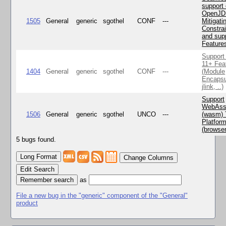
support 
OpenJD
1505
General
generic
sgothel
CONF
---
Mitigatin
Constra
and supp
Feature
Support
11+ Fea
1404
General
generic
sgothel
CONF
---
(Module
Encapsu
jlink, ..)
Support
WebAss
1506
General
generic
sgothel
UNCO
---
(wasm) 
Platfor
(browse
5 bugs found.
Change Columns
Edit Search
as
File a new bug in the "generic" component of the "General"
product