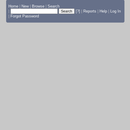
Home
|
New
|
Browse
|
Search
|
[?]
|
Reports
|
Help
|
Log In
|
Forgot Password