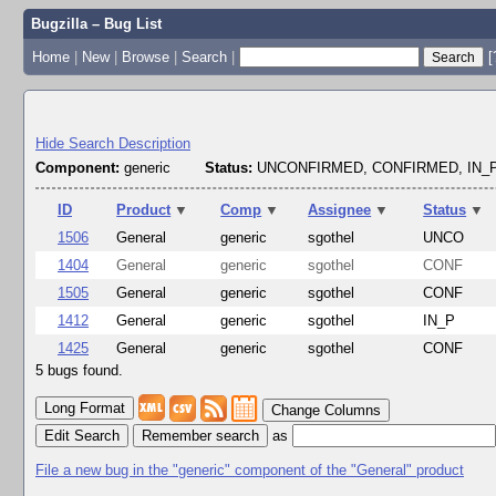
Bugzilla – Bug List
Home
|
New
|
Browse
|
Search
|
[
Hide Search Description
Component:
generic
Status:
UNCONFIRMED, CONFIRMED, IN
ID
Product
▼
Comp
▼
Assignee
▼
Status
▼
1506
General
generic
sgothel
UNCO
1404
General
generic
sgothel
CONF
1505
General
generic
sgothel
CONF
1412
General
generic
sgothel
IN_P
1425
General
generic
sgothel
CONF
5 bugs found.
Change Columns
Edit Search
as
File a new bug in the "generic" component of the "General" product