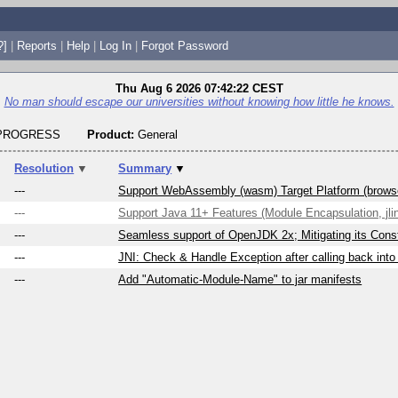
?]
|
Reports
|
Help
|
Log In
|
Forgot Password
Thu Aug 6 2026 07:42:22 CEST
No man should escape our universities without knowing how little he knows.
_PROGRESS
Product:
General
Resolution
▼
Summary
▼
---
Support WebAssembly (wasm) Target Platform (brows
---
Support Java 11+ Features (Module Encapsulation, jlin
---
Seamless support of OpenJDK 2x; Mitigating its Const
---
JNI: Check & Handle Exception after calling back into
---
Add "Automatic-Module-Name" to jar manifests