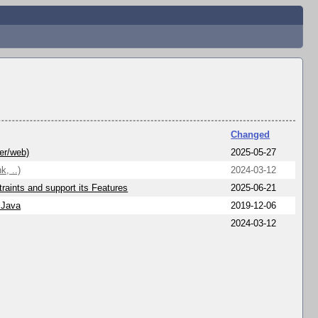
Changed
er/web)
2025-05-27
k, ..)
2024-03-12
raints and support its Features
2025-06-21
 Java
2019-12-06
2024-03-12