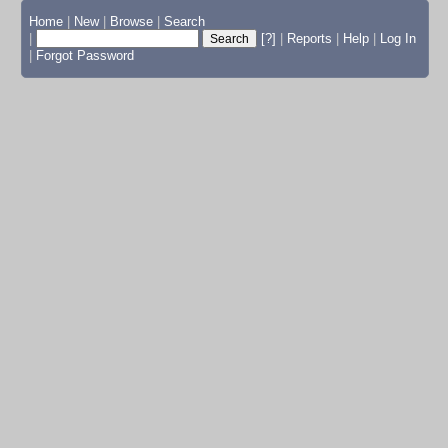
Home
|
New
|
Browse
|
Search
|
[?]
|
Reports
|
Help
|
Log In
|
Forgot Password