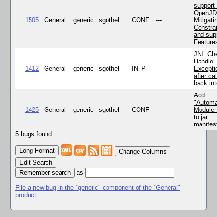
support 
OpenJD
1505
General
generic
sgothel
CONF
---
Mitigatin
Constra
and supp
Feature
JNI: Ch
Handle
1412
General
generic
sgothel
IN_P
---
Excepti
after cal
back in
Add
"Automa
1425
General
generic
sgothel
CONF
---
Module
to jar
manifes
5 bugs found.
Change Columns
Edit Search
as
File a new bug in the "generic" component of the "General"
product