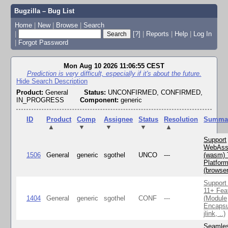
Bugzilla – Bug List
Home
|
New
|
Browse
|
Search
|
[?]
|
Reports
|
Help
|
Log In
|
Forgot Password
Mon Aug 10 2026 11:06:55 CEST
Prediction is very difficult, especially if it's about the future.
Hide Search Description
Product:
General
Status:
UNCONFIRMED, CONFIRMED,
IN_PROGRESS
Component:
generic
ID
Product
Comp
Assignee
Status
Resolution
Summa
▲
▼
▼
▼
▲
Support
WebAss
1506
General
generic
sgothel
UNCO
---
(wasm) 
Platfor
(browse
Support
11+ Fea
1404
General
generic
sgothel
CONF
---
(Module
Encapsu
jlink, ..)
Seamle