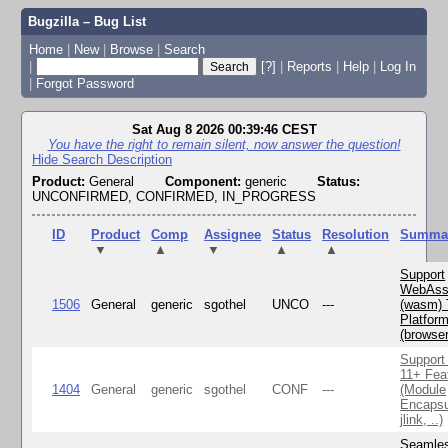
Bugzilla – Bug List
Home
|
New
|
Browse
|
Search
|
[?]
|
Reports
|
Help
|
Log In
|
Forgot Password
Sat Aug 8 2026 00:39:46 CEST
You have the right to remain silent, now answer the question!
Hide Search Description
Product:
General
Component:
generic
Status:
UNCONFIRMED, CONFIRMED, IN_PROGRESS
ID
Product
Comp
Assignee
Status
Resolution
Summa
▼
▲
▼
▲
▲
Support
WebAss
1506
General
generic
sgothel
UNCO
---
(wasm) 
Platfor
(browse
Support
11+ Fea
1404
General
generic
sgothel
CONF
---
(Module
Encapsu
jlink, ..)
Seamle