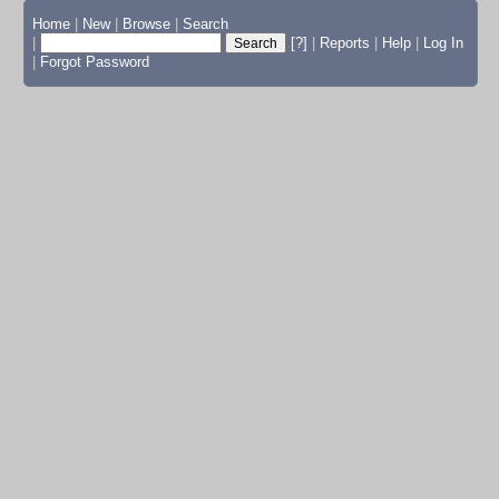
Home
|
New
|
Browse
|
Search
|
[?]
|
Reports
|
Help
|
Log In
|
Forgot Password