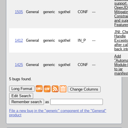
support 
OpenJD
1505
General
generic
sgothel
CONF
---
Mitigatin
Constra
and supp
Feature
JNI: Ch
Handle
1412
General
generic
sgothel
IN_P
---
Excepti
after cal
back in
Add
"Automa
1425
General
generic
sgothel
CONF
---
Module
to jar
manifes
5 bugs found.
Change Columns
Edit Search
as
File a new bug in the "generic" component of the "General"
product