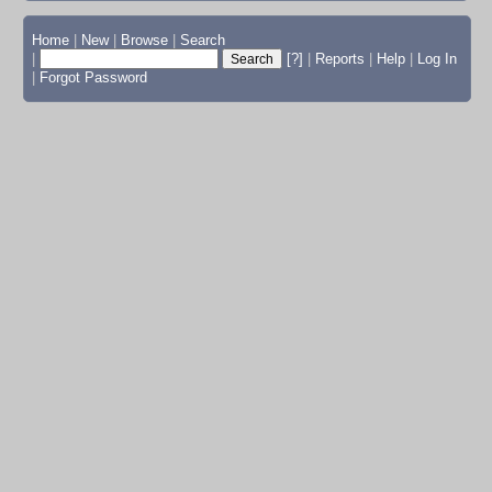
Home
|
New
|
Browse
|
Search
|
[?]
|
Reports
|
Help
|
Log In
|
Forgot Password