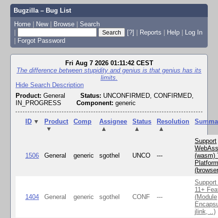
Bugzilla – Bug List
Home
|
New
|
Browse
|
Search
|
[?]
|
Reports
|
Help
|
Log In
|
Forgot Password
Fri Aug 7 2026 01:11:42 CEST
The difference between stupidity and genius is that genius has its
limits.
Hide Search Description
Product:
General
Status:
UNCONFIRMED, CONFIRMED,
IN_PROGRESS
Component:
generic
ID
▼
Product
Comp
Assignee
Status
Resolution
Summa
▼
▲
▲
▲
Support
WebAss
1506
General
generic
sgothel
UNCO
---
(wasm) 
Platfor
(browse
Support
11+ Fea
1404
General
generic
sgothel
CONF
---
(Module
Encapsu
jlink, ..)