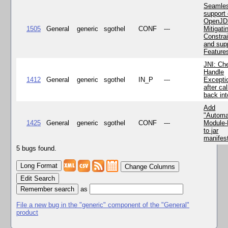
Seamle
support 
OpenJD
1505
General
generic
sgothel
CONF
---
Mitigatin
Constra
and supp
Feature
JNI: Ch
Handle
1412
General
generic
sgothel
IN_P
---
Excepti
after cal
back in
Add
"Automa
1425
General
generic
sgothel
CONF
---
Module
to jar
manifes
5 bugs found.
Change Columns
Edit Search
as
File a new bug in the "generic" component of the "General"
product