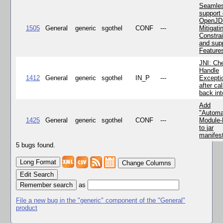
Seamle
support 
OpenJD
1505
General
generic
sgothel
CONF
---
Mitigatin
Constra
and supp
Feature
JNI: Ch
Handle
1412
General
generic
sgothel
IN_P
---
Excepti
after cal
back in
Add
"Automa
1425
General
generic
sgothel
CONF
---
Module
to jar
manifes
5 bugs found.
Change Columns
Edit Search
as
File a new bug in the "generic" component of the "General"
product