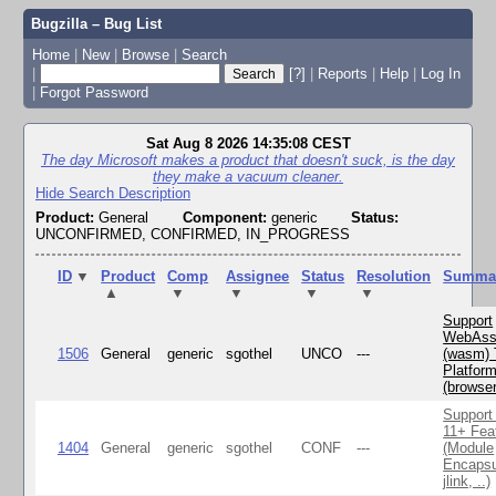
Bugzilla – Bug List
Home
|
New
|
Browse
|
Search
|
[?]
|
Reports
|
Help
|
Log In
|
Forgot Password
Sat Aug 8 2026 14:35:08 CEST
The day Microsoft makes a product that doesn't suck, is the day
they make a vacuum cleaner.
Hide Search Description
Product:
General
Component:
generic
Status:
UNCONFIRMED, CONFIRMED, IN_PROGRESS
ID
▼
Product
Comp
Assignee
Status
Resolution
Summa
▲
▼
▼
▼
▼
Support
WebAss
1506
General
generic
sgothel
UNCO
---
(wasm) 
Platfor
(browse
Support
11+ Fea
1404
General
generic
sgothel
CONF
---
(Module
Encapsu
jlink, ..)