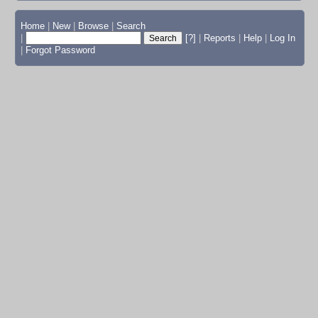
Home
|
New
|
Browse
|
Search
|
[?]
|
Reports
|
Help
|
Log In
|
Forgot Password