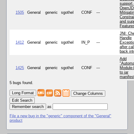
support 
OpenJD
1505
General
generic
sgothel
CONF
---
Mitigatin
Constra
and supp
Feature
JNI: Ch
Handle
1412
General
generic
sgothel
IN_P
---
Excepti
after cal
back in
Add
"Automa
1425
General
generic
sgothel
CONF
---
Module
to jar
manifes
5 bugs found.
Change Columns
Edit Search
as
File a new bug in the "generic" component of the "General"
product