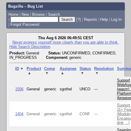
Bugzilla – Bug List
Home
|
New
|
Browse
|
Search
|
[?]
|
Reports
|
Help
|
Log In
|
Forgot Password
Thu Aug 6 2026 06:49:51 CEST
Never express yourself more clearly than you are able to think.
Hide Search Description
Product:
General
Status:
UNCONFIRMED, CONFIRMED,
IN_PROGRESS
Component:
generic
ID
▼
Product
Comp
Assignee
Status
Resolution
Summa
▲
▼
▲
▼
▼
Support
WebAss
1506
General
generic
sgothel
UNCO
---
(wasm) 
Platfor
(browse
Support
11+ Fea
1404
General
generic
sgothel
CONF
---
(Module
Encapsu
jlink, ..)
Seamle