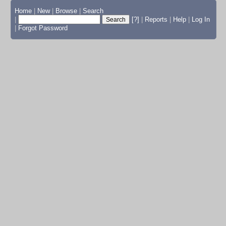
Home
|
New
|
Browse
|
Search
|
[?]
|
Reports
|
Help
|
Log In
|
Forgot Password