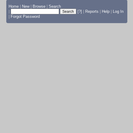
Home
|
New
|
Browse
|
Search
|
[?]
|
Reports
|
Help
|
Log In
|
Forgot Password