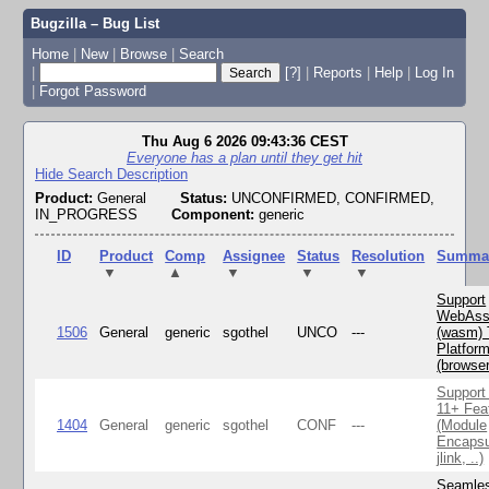
Bugzilla – Bug List
Home
|
New
|
Browse
|
Search
|
[?]
|
Reports
|
Help
|
Log In
|
Forgot Password
Thu Aug 6 2026 09:43:36 CEST
Everyone has a plan until they get hit
Hide Search Description
Product:
General
Status:
UNCONFIRMED, CONFIRMED,
IN_PROGRESS
Component:
generic
ID
Product
Comp
Assignee
Status
Resolution
Summa
▼
▲
▼
▼
▼
Support
WebAss
1506
General
generic
sgothel
UNCO
---
(wasm) 
Platfor
(browse
Support
11+ Fea
1404
General
generic
sgothel
CONF
---
(Module
Encapsu
jlink, ..)
Seamle