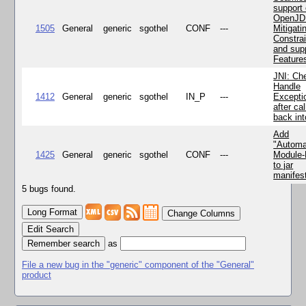
support 
OpenJD
1505
General
generic
sgothel
CONF
---
Mitigatin
Constra
and supp
Feature
JNI: Ch
Handle
1412
General
generic
sgothel
IN_P
---
Excepti
after cal
back in
Add
"Automa
1425
General
generic
sgothel
CONF
---
Module
to jar
manifes
5 bugs found.
Change Columns
Edit Search
as
File a new bug in the "generic" component of the "General"
product