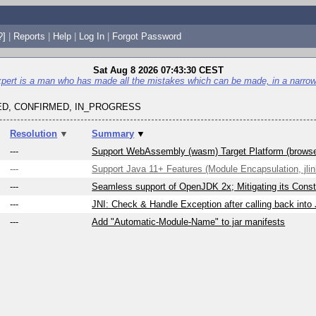
?]
|
Reports
|
Help
|
Log In
|
Forgot Password
Sat Aug 8 2026 07:43:30 CEST
pert is a man who has made all the mistakes which can be made, in a narrow 
D, CONFIRMED, IN_PROGRESS
Resolution
▼
Summary
▼
---
Support WebAssembly (wasm) Target Platform (brows
---
Support Java 11+ Features (Module Encapsulation, jlink
---
Seamless support of OpenJDK 2x; Mitigating its Constr
---
JNI: Check & Handle Exception after calling back into
---
Add "Automatic-Module-Name" to jar manifests