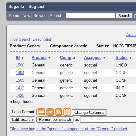
Bugzilla – Bug List
Home
|
New
|
Browse
|
Search
|
[
An ex
Hide Search Description
Product:
General
Component:
generic
Status:
UNCONFIRME
ID
▼
Product
▼
Comp
▲
Assignee
▼
Status
▼
1506
General
generic
sgothel
UNCO
1404
General
generic
sgothel
CONF
1505
General
generic
sgothel
CONF
1412
General
generic
sgothel
IN_P
1425
General
generic
sgothel
CONF
5 bugs found.
Change Columns
Edit Search
as
File a new bug in the "generic" component of the "General" product