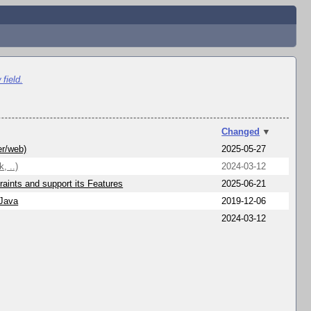
field.
Changed
▼
er/web)
2025-05-27
, ..)
2024-03-12
aints and support its Features
2025-06-21
 Java
2019-12-06
2024-03-12