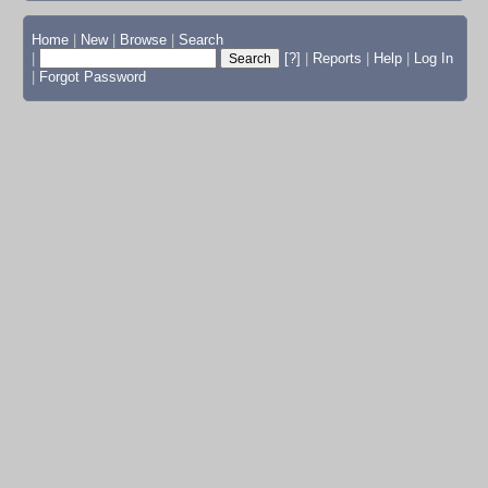
Home
|
New
|
Browse
|
Search
|
[?]
|
Reports
|
Help
|
Log In
|
Forgot Password