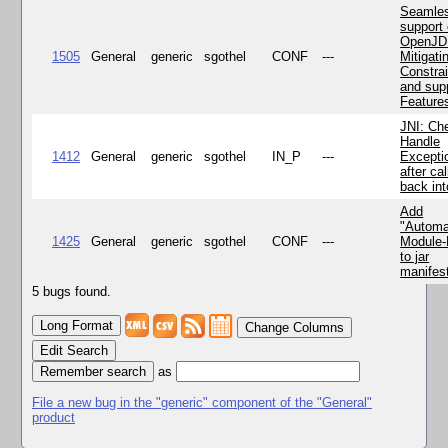
Seamle
support 
OpenJD
1505
General
generic
sgothel
CONF
---
Mitigatin
Constra
and supp
Feature
JNI: Ch
Handle
1412
General
generic
sgothel
IN_P
---
Excepti
after cal
back in
Add
"Automa
1425
General
generic
sgothel
CONF
---
Module
to jar
manifes
5 bugs found.
Change Columns
Edit Search
as
File a new bug in the "generic" component of the "General"
product