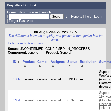
Bugzilla – Bug List
Home
|
New
|
Browse
|
Search
|
[?]
|
Reports
|
Help
|
Log In
|
Forgot Password
Thu Aug 6 2026 22:35:30 CEST
The difference between stupidity and genius is that genius has its
limits.
Hide Search Description
Status:
UNCONFIRMED, CONFIRMED, IN_PROGRESS
Component:
generic
Product:
General
ID
▼
Product
Comp
Assignee
Status
Resolution
Summa
▲
▲
▲
▼
▲
Support
WebAss
1506
General
generic
sgothel
UNCO
---
(wasm) 
Platfor
(browse
Support
11+ Fea
1404
General
generic
sgothel
CONF
---
(Module
Encapsu
jlink, ..)