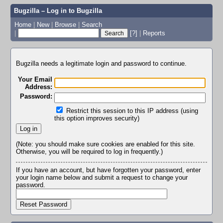
Bugzilla – Log in to Bugzilla
Home
|
New
|
Browse
|
Search
|
[?]
|
Reports
Bugzilla needs a legitimate login and password to continue.
Your Email
Address:
Password:
Restrict this session to this IP address (using
this option improves security)
(Note: you should make sure cookies are enabled for this site.
Otherwise, you will be required to log in frequently.)
If you have an account, but have forgotten your password, enter
your login name below and submit a request to change your
password.