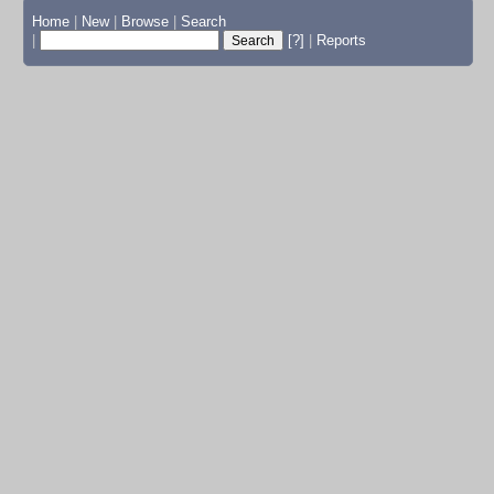
Home
|
New
|
Browse
|
Search
|
[?]
|
Reports