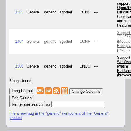
support 
OpenJD
1505
General
generic
sgothel
CONF
---
Mitigatin
Constra
and supp
Feature
Support
11+ Fea
1404
General
generic
sgothel
CONF
---
(Module
Encapsu
jlink, ..)
Support
WebAss
1506
General
generic
sgothel
UNCO
---
(wasm) 
Platfor
(browse
5 bugs found.
Change Columns
Edit Search
as
File a new bug in the "generic" component of the "General"
product