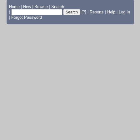
Home
|
New
|
Browse
|
Search
|
[?]
|
Reports
|
Help
|
Log In
|
Forgot Password