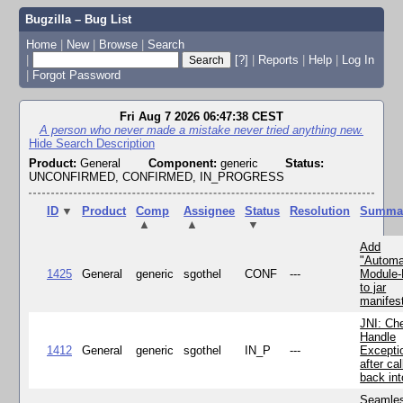
Bugzilla – Bug List
Home
|
New
|
Browse
|
Search
|
[?]
|
Reports
|
Help
|
Log In
|
Forgot Password
Fri Aug 7 2026 06:47:38 CEST
A person who never made a mistake never tried anything new.
Hide Search Description
Product:
General
Component:
generic
Status:
UNCONFIRMED, CONFIRMED, IN_PROGRESS
ID
▼
Product
Comp
Assignee
Status
Resolution
Summa
▲
▲
▼
Add
"Automa
1425
General
generic
sgothel
CONF
---
Module
to jar
manifes
JNI: Ch
Handle
1412
General
generic
sgothel
IN_P
---
Excepti
after cal
back in
Seamle