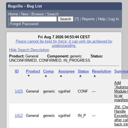
Bugzilla – Bug List
Home
|
New
|
Browse
|
Search
|
[?]
|
Reports
|
Help
|
Log In
|
Forgot Password
Fri Aug 7 2026 04:53:44 CEST
Peace cannot be kept by force; it can only be achieved by
understanding.
Hide Search Description
Product:
General
Component:
generic
Status:
UNCONFIRMED, CONFIRMED, IN_PROGRESS
ID
Product
Comp
Assignee
Status
Resolution
Summa
▼
▲
▲
▲
▲
Add
"Automa
1425
General
generic
sgothel
CONF
---
Module
to jar
manifes
JNI: Ch
Handle
1412
General
generic
sgothel
IN_P
---
Excepti
after cal
back in