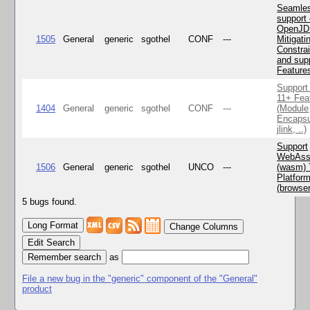
Seamle
support 
OpenJD
1505
General
generic
sgothel
CONF
---
Mitigatin
Constra
and supp
Feature
Support
11+ Fea
1404
General
generic
sgothel
CONF
---
(Module
Encapsu
jlink, ..)
Support
WebAss
1506
General
generic
sgothel
UNCO
---
(wasm) 
Platfor
(browse
5 bugs found.
Change Columns
Edit Search
as
File a new bug in the "generic" component of the "General"
product