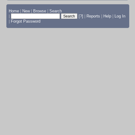
Home
|
New
|
Browse
|
Search
|
[?]
|
Reports
|
Help
|
Log In
|
Forgot Password