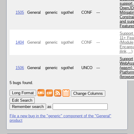
support 
OpenJD
1505
General
generic
sgothel
CONF
---
Mitigatin
Constra
and supp
Feature
Support
11+ Fea
1404
General
generic
sgothel
CONF
---
(Module
Encapsu
jlink, ..)
Support
WebAss
1506
General
generic
sgothel
UNCO
---
(wasm) 
Platfor
(browse
5 bugs found.
Change Columns
Edit Search
as
File a new bug in the "generic" component of the "General"
product