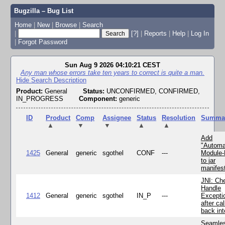
Bugzilla – Bug List
Home
|
New
|
Browse
|
Search
|
[?]
|
Reports
|
Help
|
Log In
|
Forgot Password
Sun Aug 9 2026 04:10:21 CEST
Any man whose errors take ten years to correct is quite a man.
Hide Search Description
Product:
General
Status:
UNCONFIRMED, CONFIRMED,
IN_PROGRESS
Component:
generic
ID
Product
Comp
Assignee
Status
Resolution
Summa
▲
▼
▼
▲
▲
Add
"Automa
1425
General
generic
sgothel
CONF
---
Module
to jar
manifes
JNI: Ch
Handle
1412
General
generic
sgothel
IN_P
---
Excepti
after cal
back in
Seamle