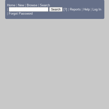
Home
|
New
|
Browse
|
Search
|
[?]
|
Reports
|
Help
|
Log In
|
Forgot Password