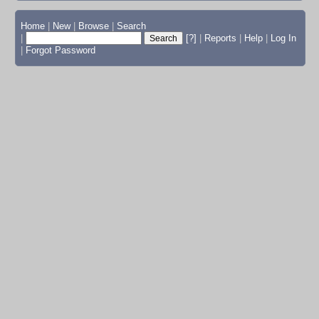
Home
|
New
|
Browse
|
Search
|
[?]
|
Reports
|
Help
|
Log In
|
Forgot Password