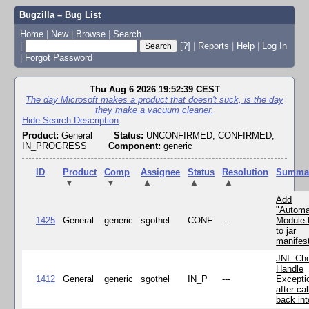
Bugzilla – Bug List
Home
|
New
|
Browse
|
Search
|
[?]
|
Reports
|
Help
|
Log In
|
Forgot Password
Thu Aug 6 2026 19:52:39 CEST
The day Microsoft makes a product that doesn't suck, is the day
they make a vacuum cleaner.
Hide Search Description
Product:
General
Status:
UNCONFIRMED, CONFIRMED,
IN_PROGRESS
Component:
generic
ID
Product
Comp
Assignee
Status
Resolution
Summa
▼
▼
▲
▲
▲
Add
"Automa
1425
General
generic
sgothel
CONF
---
Module
to jar
manifes
JNI: Ch
Handle
1412
General
generic
sgothel
IN_P
---
Excepti
after cal
back in