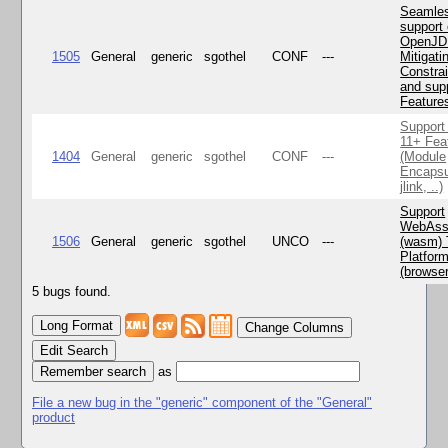
Seamle
support 
OpenJD
1505
General
generic
sgothel
CONF
---
Mitigatin
Constra
and supp
Feature
Support
11+ Fea
1404
General
generic
sgothel
CONF
---
(Module
Encapsu
jlink, ..)
Support
WebAss
1506
General
generic
sgothel
UNCO
---
(wasm) 
Platfor
(browse
5 bugs found.
Change Columns
Edit Search
as
File a new bug in the "generic" component of the "General"
product