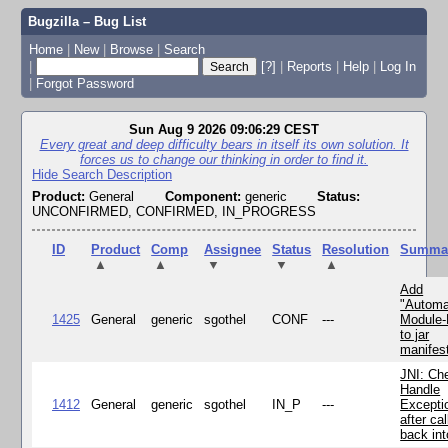
Bugzilla – Bug List
Home
|
New
|
Browse
|
Search
|
[?]
|
Reports
|
Help
|
Log In
|
Forgot Password
Sun Aug 9 2026 09:06:29 CEST
Every great and deep difficulty bears in itself its own solution. It
forces us to change our thinking in order to find it.
Hide Search Description
Product:
General
Component:
generic
Status:
UNCONFIRMED, CONFIRMED, IN_PROGRESS
ID
Product
Comp
Assignee
Status
Resolution
Summa
▲
▲
▼
▼
▲
Add
"Automa
1425
General
generic
sgothel
CONF
---
Module
to jar
manifes
JNI: Ch
Handle
1412
General
generic
sgothel
IN_P
---
Excepti
after cal
back in