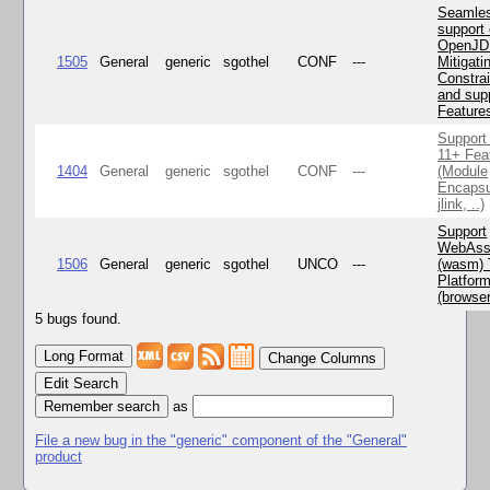
Seamle
support 
OpenJD
1505
General
generic
sgothel
CONF
---
Mitigatin
Constra
and supp
Feature
Support
11+ Fea
1404
General
generic
sgothel
CONF
---
(Module
Encapsu
jlink, ..)
Support
WebAss
1506
General
generic
sgothel
UNCO
---
(wasm) 
Platfor
(browse
5 bugs found.
Change Columns
Edit Search
as
File a new bug in the "generic" component of the "General"
product