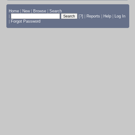
Home
|
New
|
Browse
|
Search
|
[?]
|
Reports
|
Help
|
Log In
|
Forgot Password