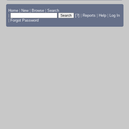
Home
|
New
|
Browse
|
Search
|
[?]
|
Reports
|
Help
|
Log In
|
Forgot Password