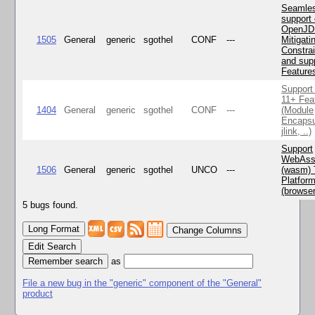
Seamle
support 
OpenJD
1505
General
generic
sgothel
CONF
---
Mitigatin
Constra
and supp
Feature
Support
11+ Fea
1404
General
generic
sgothel
CONF
---
(Module
Encapsu
jlink, ..)
Support
WebAss
1506
General
generic
sgothel
UNCO
---
(wasm) 
Platfor
(browse
5 bugs found.
Change Columns
Edit Search
as
File a new bug in the "generic" component of the "General"
product