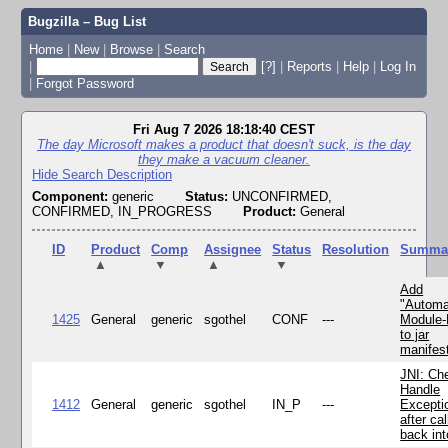
Bugzilla – Bug List
Home
|
New
|
Browse
|
Search
|
[?]
|
Reports
|
Help
|
Log In
|
Forgot Password
Fri Aug 7 2026 18:18:40 CEST
The day Microsoft makes a product that doesn't suck, is the day
they make a vacuum cleaner.
Hide Search Description
Component:
generic
Status:
UNCONFIRMED,
CONFIRMED, IN_PROGRESS
Product:
General
ID
Product
Comp
Assignee
Status
Resolution
Summa
▲
▼
▲
▼
Add
"Automa
1425
General
generic
sgothel
CONF
---
Module
to jar
manifes
JNI: Ch
Handle
1412
General
generic
sgothel
IN_P
---
Excepti
after cal
back in