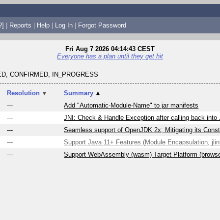
?]
|
Reports
|
Help
|
Log In
|
Forgot Password
Fri Aug 7 2026 04:14:43 CEST
Everyone has a plan until they get hit
D, CONFIRMED, IN_PROGRESS
Resolution
▼
Summary
▲
---
Add "Automatic-Module-Name" to jar manifests
---
JNI: Check & Handle Exception after calling back into
---
Seamless support of OpenJDK 2x; Mitigating its Constr
---
Support Java 11+ Features (Module Encapsulation, jlink
---
Support WebAssembly (wasm) Target Platform (brows