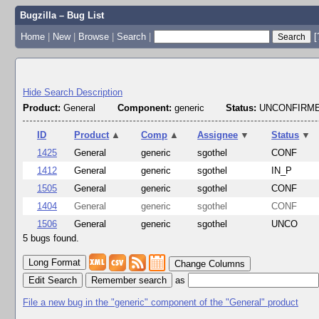
Bugzilla – Bug List
Home
|
New
|
Browse
|
Search
|
[
Hide Search Description
Product:
General
Component:
generic
Status:
UNCONFIRME
ID
Product
▲
Comp
▲
Assignee
▼
Status
▼
1425
General
generic
sgothel
CONF
1412
General
generic
sgothel
IN_P
1505
General
generic
sgothel
CONF
1404
General
generic
sgothel
CONF
1506
General
generic
sgothel
UNCO
5 bugs found.
Change Columns
Edit Search
as
File a new bug in the "generic" component of the "General" product