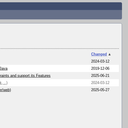
Changed
▲
2024-03-12
 Java
2019-12-06
aints and support its Features
2025-06-21
, ..)
2024-03-12
er/web)
2025-05-27