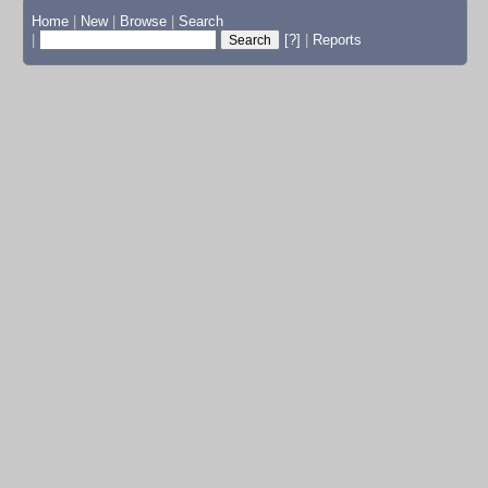
Home
|
New
|
Browse
|
Search
|
[?]
|
Reports