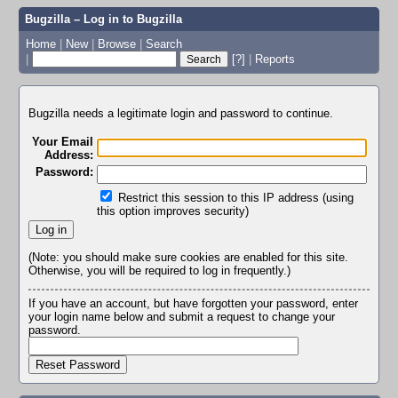
Bugzilla – Log in to Bugzilla
Home
|
New
|
Browse
|
Search
|
[?]
|
Reports
Bugzilla needs a legitimate login and password to continue.
Your Email
Address:
Password:
Restrict this session to this IP address (using
this option improves security)
(Note: you should make sure cookies are enabled for this site.
Otherwise, you will be required to log in frequently.)
If you have an account, but have forgotten your password, enter
your login name below and submit a request to change your
password.