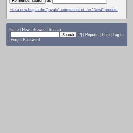
as
File a new bug in the "javafx" component of the "Newt" product
Home
|
New
|
Browse
|
Search
|
[?]
|
Reports
|
Help
|
Log In
|
Forgot Password