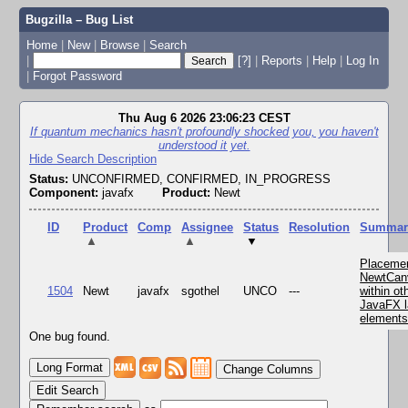
Bugzilla – Bug List
Home
|
New
|
Browse
|
Search
|
[?]
|
Reports
|
Help
|
Log In
|
Forgot Password
Thu Aug 6 2026 23:06:23 CEST
If quantum mechanics hasn't profoundly shocked you, you haven't
understood it yet.
Hide Search Description
Status:
UNCONFIRMED, CONFIRMED, IN_PROGRESS
Component:
javafx
Product:
Newt
ID
Product
Comp
Assignee
Status
Resolution
Summar
▲
▲
▼
Placemen
NewtCan
1504
Newt
javafx
sgothel
UNCO
---
within ot
JavaFX l
element
One bug found.
Change Columns
Edit Search