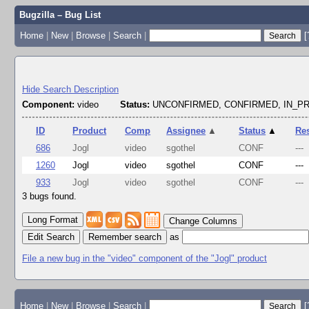
Bugzilla – Bug List
Home
|
New
|
Browse
|
Search
|
[
Hide Search Description
Component:
video
Status:
UNCONFIRMED, CONFIRMED, IN_
ID
Product
Comp
Assignee
▲
Status
▲
Re
686
Jogl
video
sgothel
CONF
---
1260
Jogl
video
sgothel
CONF
---
933
Jogl
video
sgothel
CONF
---
3 bugs found.
Change Columns
Edit Search
as
File a new bug in the "video" component of the "Jogl" product
Home
|
New
|
Browse
|
Search
|
[