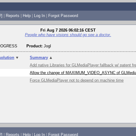
?]
|
Reports
|
Help
|
Log In
|
Forgot Password
Fri Aug 7 2026 06:02:16 CEST
People who have visions should go see a doctor.
PROGRESS
Product:
Jogl
solution
▼
Summary
▲
Add native Libraries for GLMediaPlayer fallback w/ patent 
Allow the change of MAXIMUM_VIDEO_ASYNC of GLMedia
Force GLMediaPlayer not to depend on machine time
?]
|
Reports
|
Help
|
Log In
|
Forgot Password