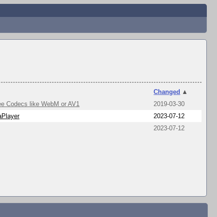
Changed
▲
free Codecs like WebM or AV1
2019-03-30
Player
2023-07-12
2023-07-12