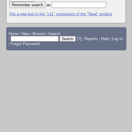
as
File a new bug in the "x11" component of the "Newt" product
Home
|
New
|
Browse
|
Search
|
[?]
|
Reports
|
Help
|
Log In
|
Forgot Password