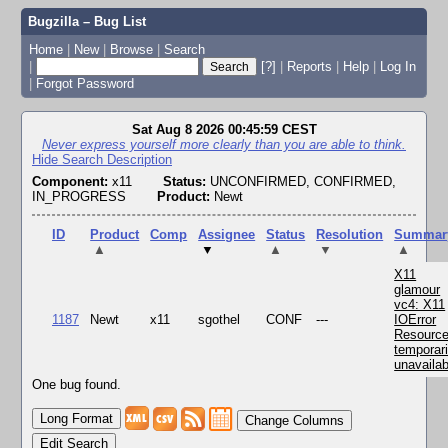
Bugzilla – Bug List
Home
|
New
|
Browse
|
Search
|
[?]
|
Reports
|
Help
|
Log In
|
Forgot Password
Sat Aug 8 2026 00:45:59 CEST
Never express yourself more clearly than you are able to think.
Hide Search Description
Component:
x11
Status:
UNCONFIRMED, CONFIRMED,
IN_PROGRESS
Product:
Newt
ID
Product
Comp
Assignee
Status
Resolution
Summar
▲
▼
▲
▼
▲
X11
glamour
vc4: X11
1187
Newt
x11
sgothel
CONF
---
IOError
Resourc
temporari
unavailab
One bug found.
Change Columns
Edit Search