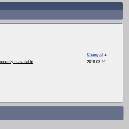
Changed
▲
porarily unavailable
2019-03-29