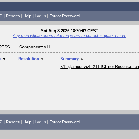
?]
|
Reports
|
Help
|
Log In
|
Forgot Password
Sat Aug 8 2026 18:30:03 CEST
Any man whose errors take ten years to correct is quite a man.
GRESS
Component:
x11
s
▼
Resolution
▼
Summary
▲
F
---
X11 glamour vc4: X11 IOError Resource tem
?]
|
Reports
|
Help
|
Log In
|
Forgot Password