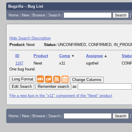
Bugzilla – Bug List
Home
|
New
|
Browse
|
Search
|
[
Hide Search Description
Product:
Newt
Status:
UNCONFIRMED, CONFIRMED, IN_PRO
ID
Product
Comp
▼
Assignee
▲
Statu
1187
Newt
x11
sgothel
CON
One bug found.
Change Columns
Edit Search
as
File a new bug in the "x11" component of the "Newt" product
Home
|
New
|
Browse
|
Search
|
[