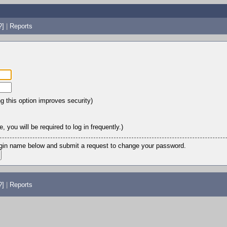
?]
|
Reports
ng this option improves security)
 you will be required to log in frequently.)
login name below and submit a request to change your password.
?]
|
Reports