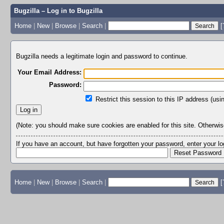
Bugzilla – Log in to Bugzilla
Home
|
New
|
Browse
|
Search
|
[
Bugzilla needs a legitimate login and password to continue.
Your Email Address:
Password:
Restrict this session to this IP address (usi
(Note: you should make sure cookies are enabled for this site. Otherwise,
If you have an account, but have forgotten your password, enter your 
Home
|
New
|
Browse
|
Search
|
[