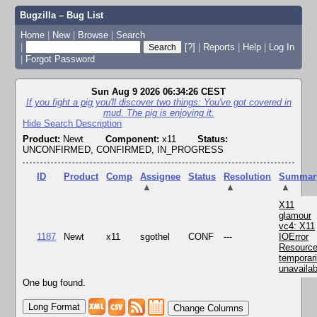
Bugzilla – Bug List
Home
|
New
|
Browse
|
Search
|
[?]
|
Reports
|
Help
|
Log In
|
Forgot Password
Sun Aug 9 2026 06:34:26 CEST
If you fight a pig you'll discover two things: You've got covered in
mud. The pig is enjoying it.
Hide Search Description
Product:
Newt
Component:
x11
Status:
UNCONFIRMED, CONFIRMED, IN_PROGRESS
ID
Product
Comp
Assignee
Status
Resolution
Summar
▲
▲
▲
X11
glamour
vc4: X11
1187
Newt
x11
sgothel
CONF
---
IOError
Resourc
temporari
unavailab
One bug found.
Change Columns