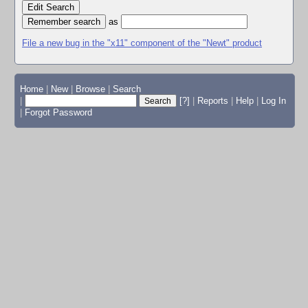
Edit Search
as
File a new bug in the "x11" component of the "Newt" product
Home
|
New
|
Browse
|
Search
|
[?]
|
Reports
|
Help
|
Log In
|
Forgot Password